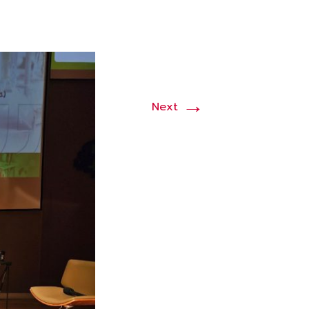
→
Next