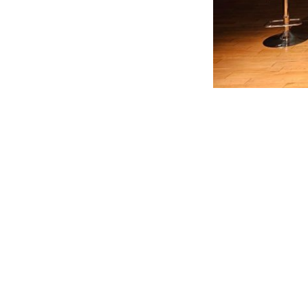
Leave a Reply
You must be
logged in
to post a comment