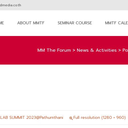
media.co.th
ME
ABOUT MMTF
SEMINAR COURSE
MMTF CAL
nt
MM The Forum
>
News & Activities
>
Po
 LAB SUMMIT 2023@Pathumthani
Full resolution (1280 × 960)