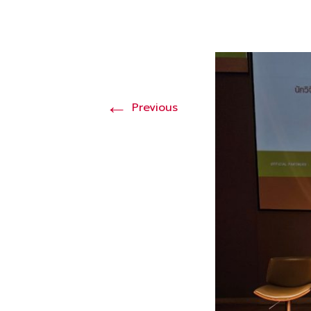
←
Previous