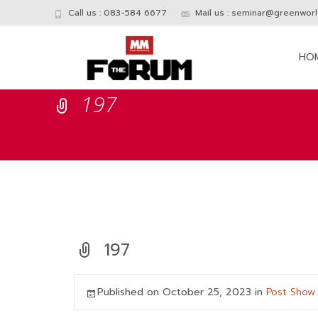
Call us : 083-584 6677
Mail us :
seminar@greenworld
Skip
to
HO
conte
197
197
Published on
October 25, 2023
in
Post Show