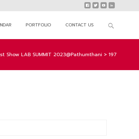
Search
ENDAR
PORTFOLIO
CONTACT US
for:
st Show LAB SUMMIT 2023@Pathumthani
>
197