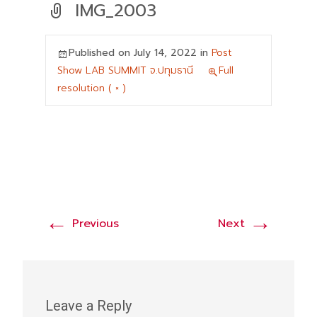
IMG_2003
Published on
July 14, 2022
in
Post
Show LAB SUMMIT จ.ปทุมธานี
Full
resolution ( × )
←
→
Previous
Next
Leave a Reply